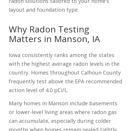
radon solutions tailored to your home’s
layout and foundation type.
Why Radon Testing
Matters in Manson, IA
Iowa consistently ranks among the states
with the highest average radon levels in the
country. Homes throughout Calhoun County
frequently test above the EPA recommended
action level of 4.0 pCi/L.
Many homes in Manson include basements
or lower-level living areas where radon gas
can accumulate, especially during colder
months when homes remain sealed tightly