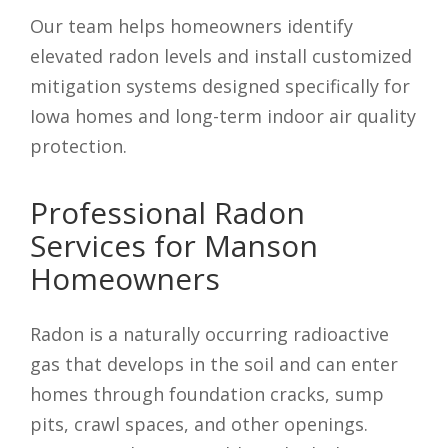
Our team helps homeowners identify
elevated radon levels and install customized
mitigation systems designed specifically for
Iowa homes and long-term indoor air quality
protection.
Professional Radon
Services for Manson
Homeowners
Radon is a naturally occurring radioactive
gas that develops in the soil and can enter
homes through foundation cracks, sump
pits, crawl spaces, and other openings.