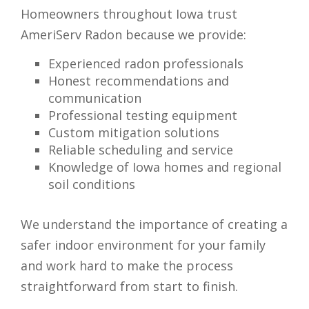
Homeowners throughout Iowa trust
AmeriServ Radon because we provide:
Experienced radon professionals
Honest recommendations and
communication
Professional testing equipment
Custom mitigation solutions
Reliable scheduling and service
Knowledge of Iowa homes and regional
soil conditions
We understand the importance of creating a
safer indoor environment for your family
and work hard to make the process
straightforward from start to finish.