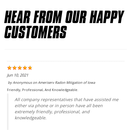
HEAR FROM OUR HAPPY
CUSTOMERS
Jun 10, 2021
by
Anonymous
on
Ameriserv Radon Mitigation of Iowa
Friendly, Professional, And Knowledgeable.
All company representatives that have assisted me
either via phone or in person have all been
extremely friendly, professional, and
knowledgeable.