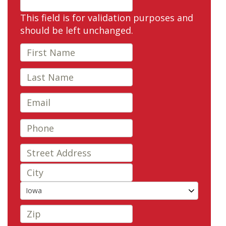
This field is for validation purposes and
should be left unchanged.
Iowa