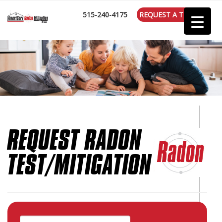
:
515-240-4175
REQUEST A TEST
REQUEST RADON
TEST/MITIGATION