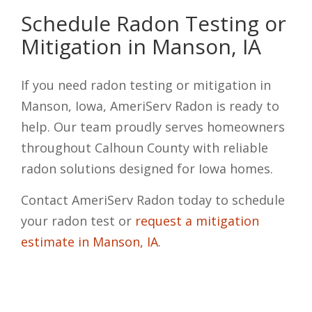
Schedule Radon Testing or
Mitigation in Manson, IA
If you need radon testing or mitigation in
Manson, Iowa, AmeriServ Radon is ready to
help. Our team proudly serves homeowners
throughout Calhoun County with reliable
radon solutions designed for Iowa homes.
Contact AmeriServ Radon today to schedule
your radon test or
request a mitigation
estimate in Manson, IA
.