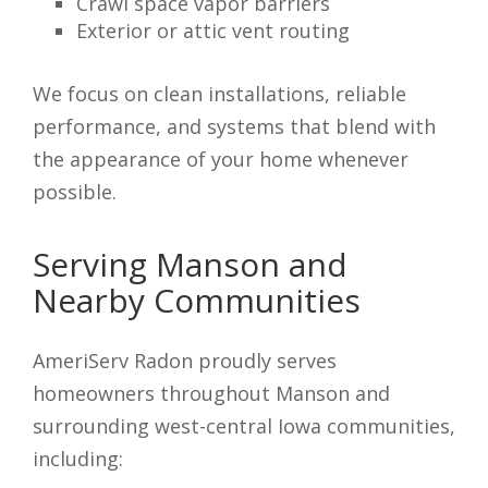
Crawl space vapor barriers
Exterior or attic vent routing
We focus on clean installations, reliable
performance, and systems that blend with
the appearance of your home whenever
possible.
Serving Manson and
Nearby Communities
AmeriServ Radon proudly serves
homeowners throughout Manson and
surrounding west-central Iowa communities,
including: