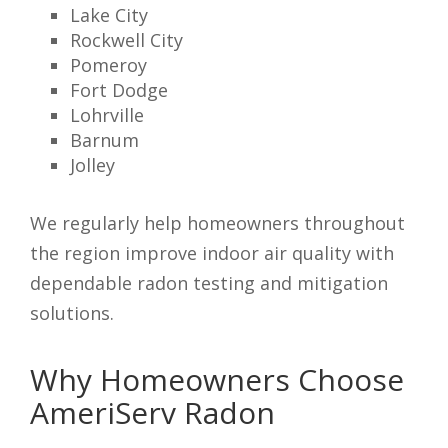
Lake City
Rockwell City
Pomeroy
Fort Dodge
Lohrville
Barnum
Jolley
We regularly help homeowners throughout
the region improve indoor air quality with
dependable radon testing and mitigation
solutions.
Why Homeowners Choose
AmeriServ Radon