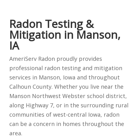
Radon Testing &
Mitigation in Manson,
IA
AmeriServ Radon proudly provides
professional radon testing and mitigation
services in Manson, Iowa and throughout
Calhoun County. Whether you live near the
Manson Northwest Webster school district,
along Highway 7, or in the surrounding rural
communities of west-central Iowa, radon
can be a concern in homes throughout the
area.