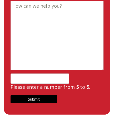
Please enter a number from
5
to
5
.