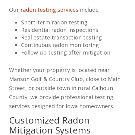
Our
radon testing services
include:
Short-term radon testing
Residential radon inspections
Real estate transaction testing
Continuous radon monitoring
Follow-up testing after mitigation
Whether your property is located near
Manson Golf & Country Club, close to Main
Street, or outside town in rural Calhoun
County, we provide professional testing
services designed for Iowa homeowners.
Customized Radon
Mitigation Systems