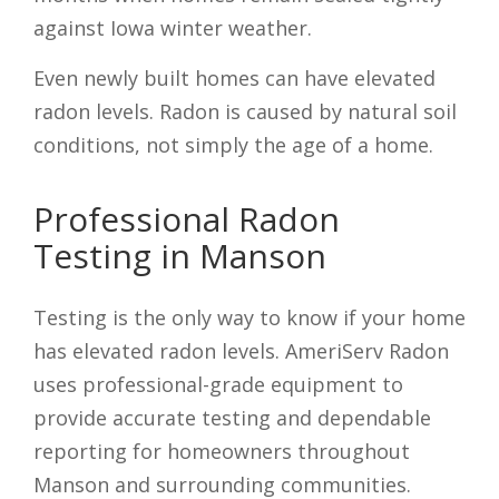
against Iowa winter weather.
Even newly built homes can have elevated
radon levels. Radon is caused by natural soil
conditions, not simply the age of a home.
Professional Radon
Testing in Manson
Testing is the only way to know if your home
has elevated radon levels. AmeriServ Radon
uses professional-grade equipment to
provide accurate testing and dependable
reporting for homeowners throughout
Manson and surrounding communities.