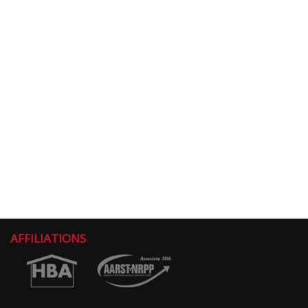
AFFILIATIONS