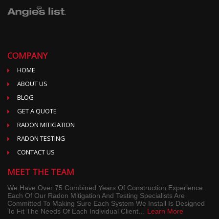
COMPANY
HOME
ABOUT US
BLOG
GET A QUOTE
RADON MITIGATION
RADON TESTING
CONTACT US
MEET THE TEAM
We Have Over 75 Combined Years Of Construction Experience.
Each Of Our Radon Mitigation And Testing Specialists Are
Committed To Making Sure Each System We Install Is Designed
To Fit The Needs Of Each Individual Client…
Learn More