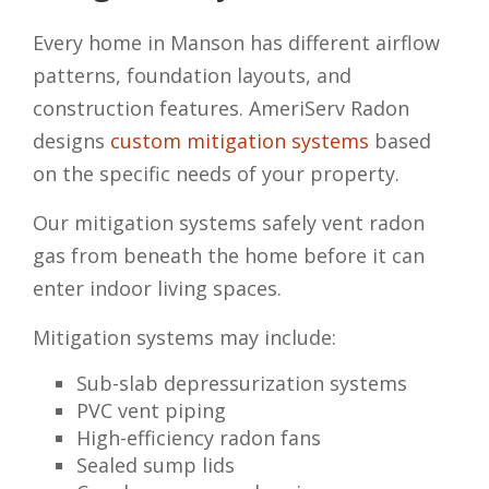
Every home in Manson has different airflow
patterns, foundation layouts, and
construction features. AmeriServ Radon
designs
custom mitigation systems
based
on the specific needs of your property.
Our mitigation systems safely vent radon
gas from beneath the home before it can
enter indoor living spaces.
Mitigation systems may include:
Sub-slab depressurization systems
PVC vent piping
High-efficiency radon fans
Sealed sump lids