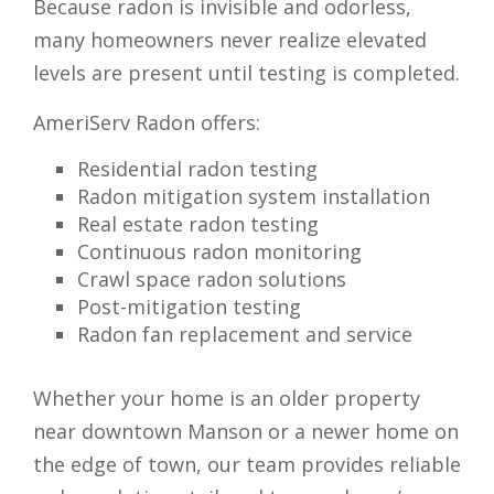
Because radon is invisible and odorless,
many homeowners never realize elevated
levels are present until testing is completed.
AmeriServ Radon offers:
Residential radon testing
Radon mitigation system installation
Real estate radon testing
Continuous radon monitoring
Crawl space radon solutions
Post-mitigation testing
Radon fan replacement and service
Whether your home is an older property
near downtown Manson or a newer home on
the edge of town, our team provides reliable