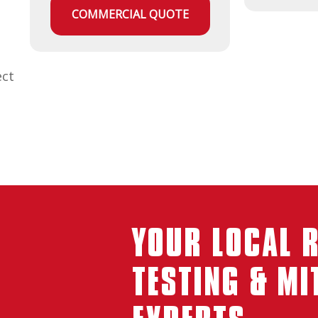
COMMERCIAL QUOTE
ect
YOUR LOCAL 
TESTING & MI