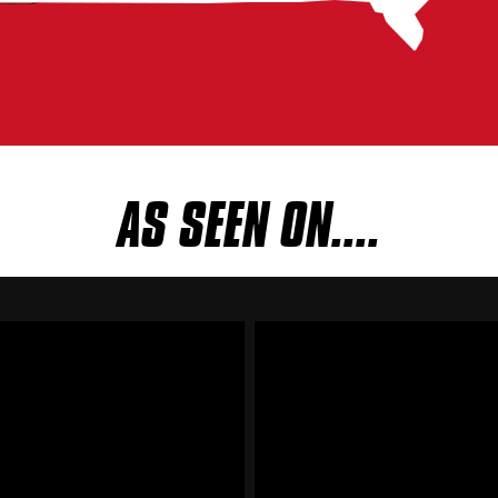
AS SEEN ON....