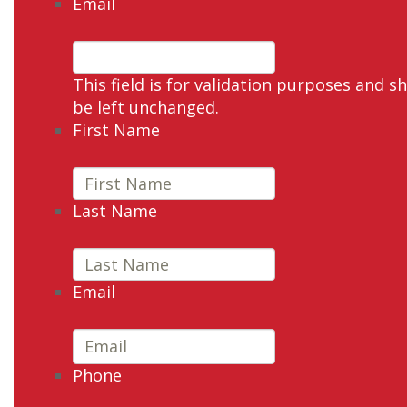
Email
This field is for validation purposes and s
be left unchanged.
First Name
Last Name
Email
Phone