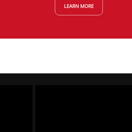
LEARN MORE