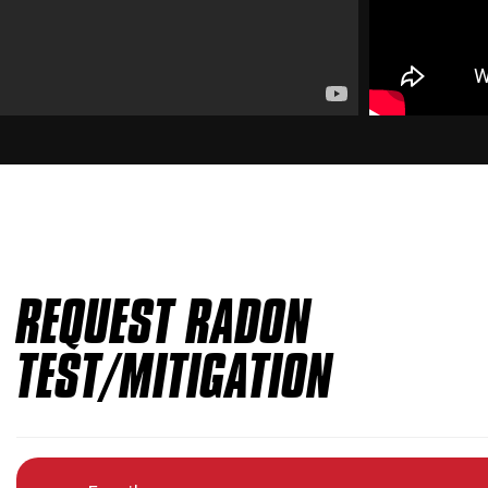
REQUEST RADON
TEST/MITIGATION