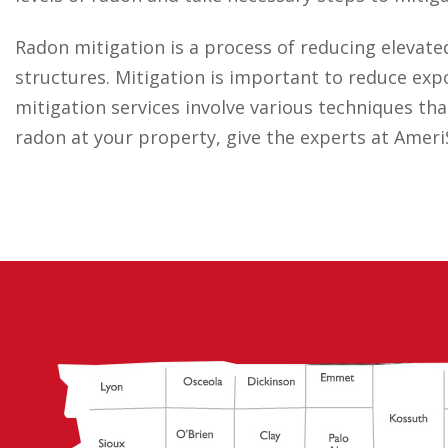
Radon mitigation is a process of reducing elevate
structures. Mitigation is important to reduce ex
mitigation services involve various techniques that
radon at your property, give the experts at AmeriS