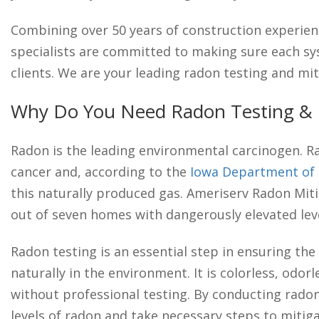
Combining over 50 years of construction experien
specialists are committed to making sure each sys
clients. We are your leading radon testing and mit
Why Do You Need Radon Testing & M
Radon is the leading environmental carcinogen. R
cancer and, according to the
Iowa Department of 
this naturally produced gas. Ameriserv Radon Mitig
out of seven homes with dangerously elevated leve
Radon testing is an essential step in ensuring the 
naturally in the environment. It is colorless, odorl
without professional testing. By conducting rado
levels of radon and take necessary steps to mitiga