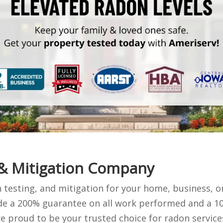
 & Mitigation Company
 testing, and mitigation for your home, business, o
ude a 200% guarantee on all work performed and a 10
 proud to be your trusted choice for radon service