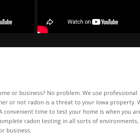
home or business? No problem. We use professional
her or not radon is a threat to your Iowa property.
 A convenient time to test your home is when you ar
omplete radon testing in all sorts of environments,
or business.