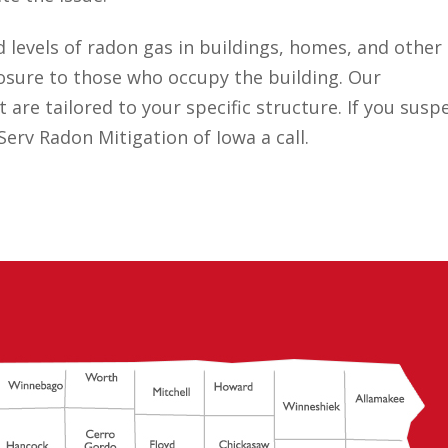
d levels of radon gas in buildings, homes, and other
posure to those who occupy the building. Our
 are tailored to your specific structure. If you susp
erv Radon Mitigation of Iowa a call.