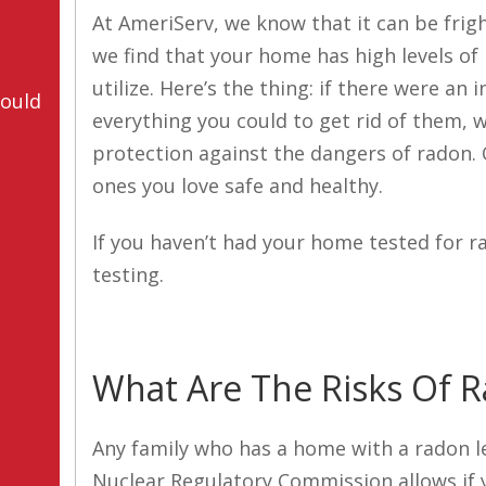
At AmeriServ, we know that it can be frigh
we find that your home has high levels o
utilize. Here’s the thing: if there were a
hould
everything you could to get rid of them, w
protection against the dangers of radon. 
ones you love safe and healthy.
If you haven’t had your home tested for r
testing.
What Are The Risks Of 
Any family who has a home with a radon le
Nuclear Regulatory Commission allows if y