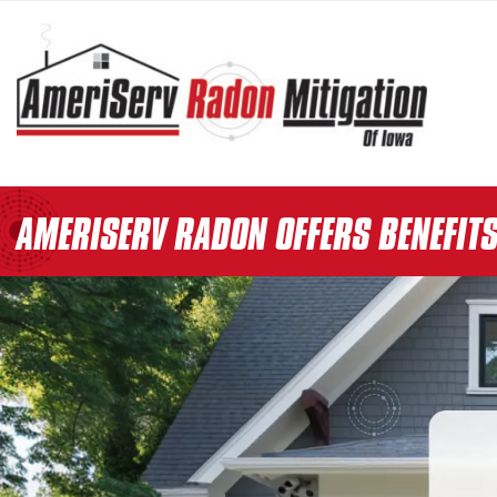
AMERISERV RADON OFFERS BENEFIT