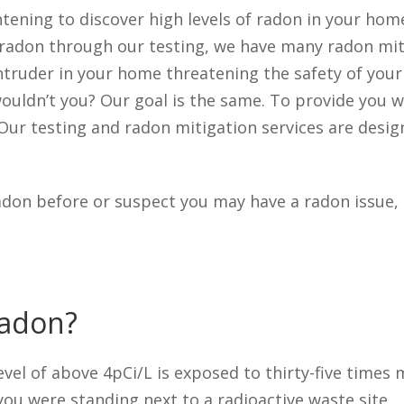
tening to discover high levels of radon in your home
f radon through our testing, we have many radon mit
n intruder in your home threatening the safety of you
ouldn’t you? Our goal is the same. To provide you wi
Our testing and radon mitigation services are desi
adon before or suspect you may have a radon issue, 
Radon?
vel of above 4pCi/L is exposed to thirty-five times 
ou were standing next to a radioactive waste site.