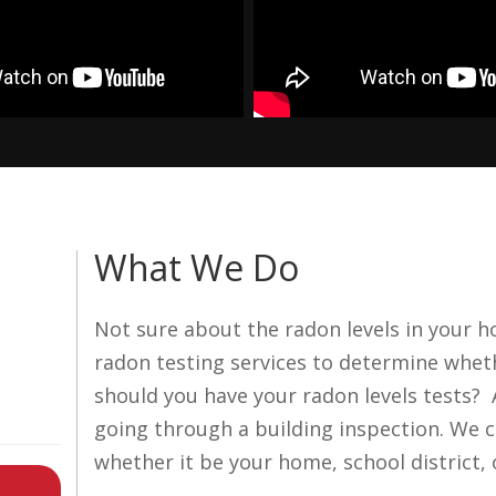
What We Do
Not sure about the radon levels in your 
radon testing services to determine whet
should you have your radon levels tests?
going through a building inspection. We c
whether it be your home, school district, 