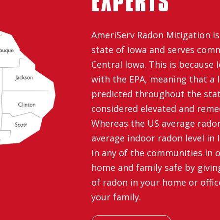
EXPERTS
AmeriServ Radon Mitigation is 
state of Iowa and serves com
Central Iowa. This is because I
with the EPA, meaning that a l
predicted throughout the stat
considered elevated and reme
Whereas the US average radon l
average indoor radon level in Io
in any of the communities in o
home and family safe by giving 
of radon in your home or offic
your family.