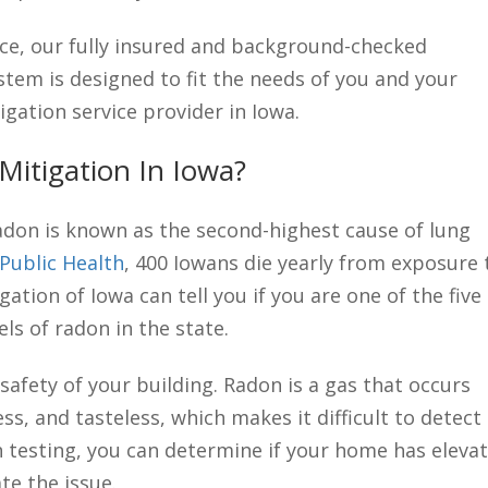
ce, our fully insured and background-checked
tem is designed to fit the needs of you and your
igation service provider in Iowa.
itigation In Iowa?
adon is known as the second-highest cause of lung
Public Health
, 400 Iowans die yearly from exposure 
ation of Iowa can tell you if you are one of the five
ls of radon in the state.
safety of your building. Radon is a gas that occurs
ess, and tasteless, which makes it difficult to detect
n testing, you can determine if your home has eleva
te the issue.