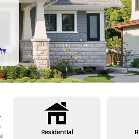
r
-
Residential
R
s!