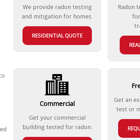
We provide radon testing
Radon t
and mitigation for homes.
fo
tr
RESIDENTIAL QUOTE
REA
to
Fr
Get an es
Commercial
test or 
Get your commercial
building tested for radon.
REQU
ted