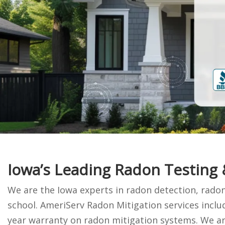
Iowa’s Leading Radon Testing
We are the Iowa experts in radon detection, radon
school. AmeriServ Radon Mitigation services incl
year warranty on radon mitigation systems. We are