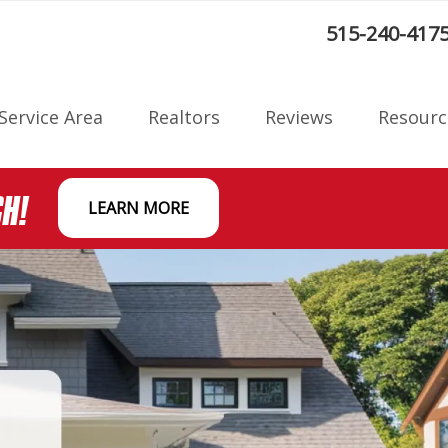
:
515-240-417
Service Area
Realtors
Reviews
Resourc
Radon F
CH!
LEARN MORE
on
Blog