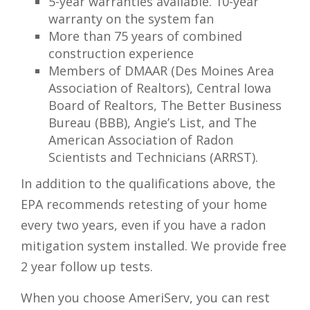
5-year warranties available. 10-year
warranty on the system fan
More than 75 years of combined
construction experience
Members of DMAAR (Des Moines Area
Association of Realtors), Central Iowa
Board of Realtors, The Better Business
Bureau (BBB), Angie’s List, and The
American Association of Radon
Scientists and Technicians (ARRST).
In addition to the qualifications above, the
EPA recommends retesting of your home
every two years, even if you have a radon
mitigation system installed. We provide free
2 year follow up tests.
When you choose AmeriServ, you can rest