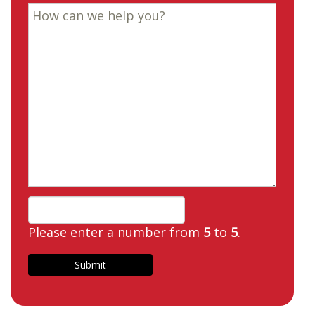
Please enter a number from
5
to
5
.