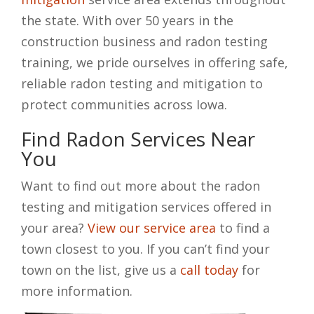
the state. With over 50 years in the
construction business and radon testing
training, we pride ourselves in offering safe,
reliable radon testing and mitigation to
protect communities across Iowa.
Find Radon Services Near
You
Want to find out more about the radon
testing and mitigation services offered in
your area?
View our service area
to find a
town closest to you. If you can’t find your
town on the list, give us a
call today
for
more information.