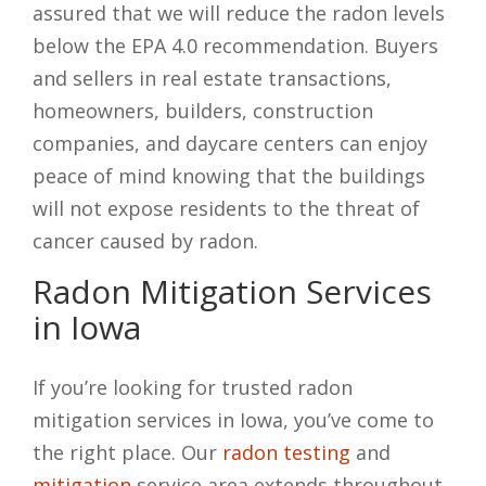
assured that we will reduce the radon levels
below the EPA 4.0 recommendation. Buyers
and sellers in real estate transactions,
homeowners, builders, construction
companies, and daycare centers can enjoy
peace of mind knowing that the buildings
will not expose residents to the threat of
cancer caused by radon.
Radon Mitigation Services
in Iowa
If you’re looking for trusted radon
mitigation services in Iowa, you’ve come to
the right place. Our
radon testing
and
mitigation
service area extends throughout