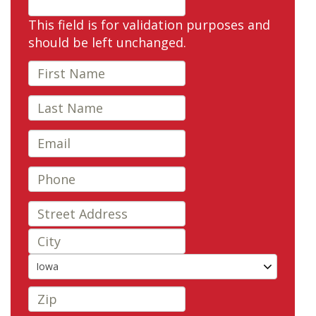
This field is for validation purposes and
should be left unchanged.
Iowa