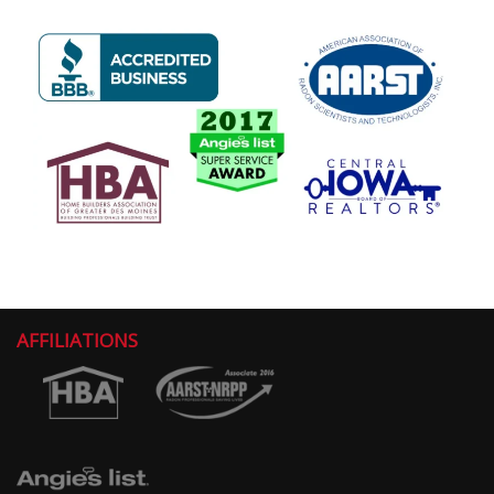
AFFILIATIONS