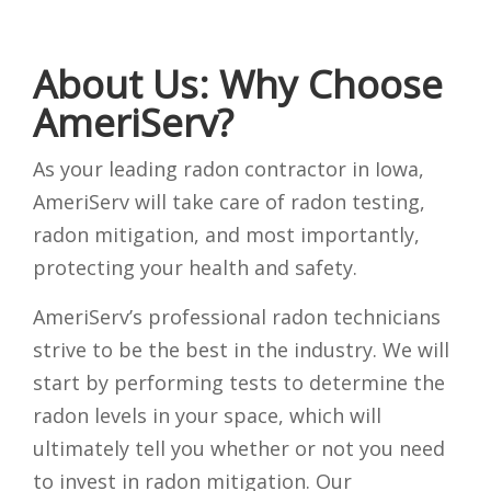
About Us: Why Choose
AmeriServ?
As your leading radon contractor in Iowa,
AmeriServ will take care of radon testing,
radon mitigation, and most importantly,
protecting your health and safety.
AmeriServ’s professional radon technicians
strive to be the best in the industry. We will
start by performing tests to determine the
radon levels in your space, which will
ultimately tell you whether or not you need
to invest in radon mitigation. Our