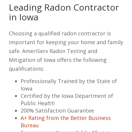
Leading Radon Contractor
in Iowa
Choosing a qualified radon contractor is
important for keeping your home and family
safe. AmeriServ Radon Testing and
Mitigation of Iowa offers the following
qualifications:
Professionally Trained by the State of
Iowa
Certified by the Iowa Department of
Public Health
200% Satisfaction Guarantee
A+ Rating from the Better Business
Bureau