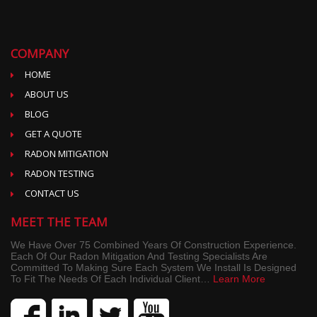
COMPANY
HOME
ABOUT US
BLOG
GET A QUOTE
RADON MITIGATION
RADON TESTING
CONTACT US
MEET THE TEAM
We Have Over 75 Combined Years Of Construction Experience.
Each Of Our Radon Mitigation And Testing Specialists Are
Committed To Making Sure Each System We Install Is Designed
To Fit The Needs Of Each Individual Client…
Learn More