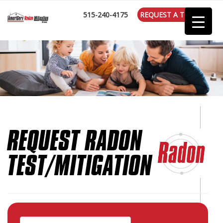
:
515-240-4175
REQUEST A TEST
REQUEST RADON
TEST/MITIGATION