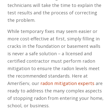
technicians will take the time to explain the
test results and the process of correcting
the problem.
While temporary fixes may seem easier or
more cost-effective at first, simply filling in
cracks in the foundation or basement walls
is never a safe solution – a licensed and
certified contractor must perform radon
mitigation to ensure the radon levels meet
the recommended standards. Here at
AmeriServ, our
radon mitigation experts
are
ready to address the many complex aspects
of stopping radon from entering your home,
school, or business.