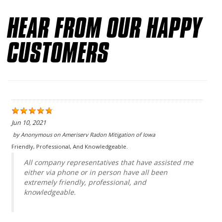
HEAR FROM OUR HAPPY
CUSTOMERS
Jun 10, 2021
by
Anonymous
on
Ameriserv Radon Mitigation of Iowa
Friendly, Professional, And Knowledgeable.
All company representatives that have assisted me
either via phone or in person have all been
extremely friendly, professional, and
knowledgeable.