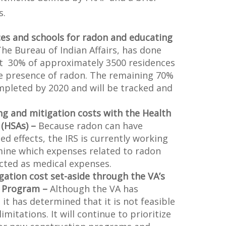
s.
ces and schools for radon and educating
he Bureau of Indian Affairs, has done
t 30% of approximately 3500 residences
he presence of radon. The remaining 70%
mpleted by 2020 and will be tracked and
ng and mitigation costs with the Health
 (HSAs) –
Because radon can have
ted effects, the IRS is currently working
mine which expenses related to radon
cted as medical expenses.
gation cost set-aside through the VA’s
 Program –
Although the VA has
 it has determined that it is not feasible
mitations. It will continue to prioritize