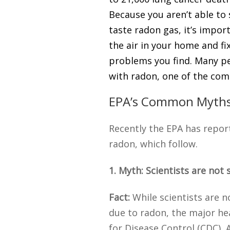
Because you aren’t able to 
taste radon gas, it’s impor
the air in your home and fi
problems you find. Many pe
with radon, one of the co
EPA’s Common Myths
Recently the EPA has repo
radon, which follow.
1. Myth: Scientists are not 
Fact:
While scientists are n
due to radon, the major he
for Disease Control (CDC),