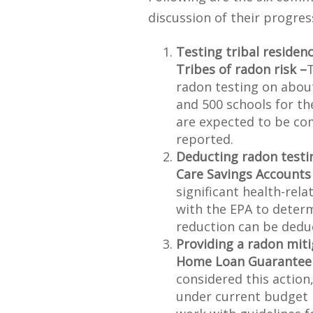
discussion of their progres
Testing tribal residen
Tribes of radon risk –
T
radon testing on abou
and 500 schools for t
are expected to be co
reported.
Deducting radon testi
Care Savings Accounts
significant health-rela
with the EPA to deter
reduction can be dedu
Providing a radon miti
Home Loan Guarantee
considered this action,
under current budget li