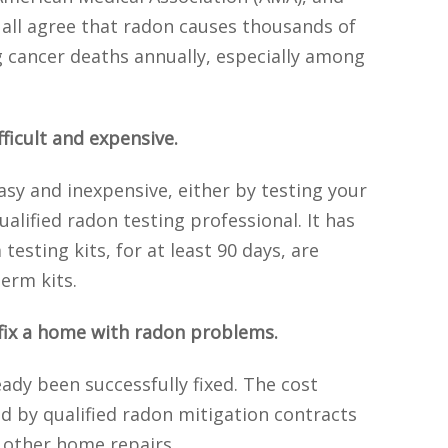
all agree that radon causes thousands of
 cancer deaths annually, especially among
fficult and expensive.
asy and inexpensive, either by testing your
ualified radon testing professional. It has
esting kits, for at least 90 days, are
erm kits.
o fix a home with radon problems.
dy been successfully fixed. The cost
d by qualified radon mitigation contracts
 other home repairs.