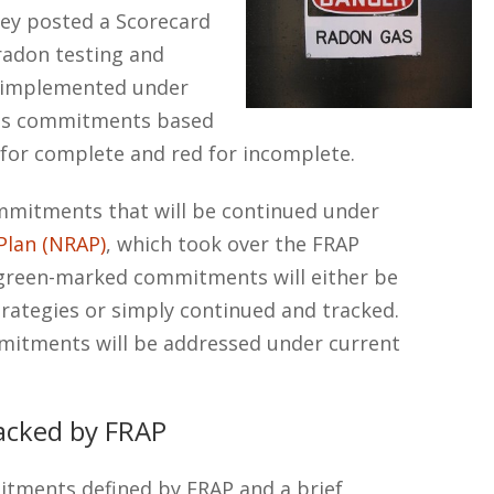
hey posted a Scorecard
 radon testing and
s implemented under
rds commitments based
n for complete and red for incomplete.
commitments that will be continued under
Plan (NRAP)
, which took over the FRAP
 green-marked commitments will either be
rategies or simply continued and tracked.
itments will be addressed under current
acked by FRAP
itments defined by FRAP and a brief