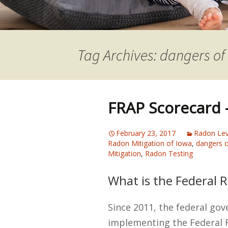
Tag Archives: dangers of
FRAP Scorecard –
February 23, 2017
Radon Lev
Radon Mitigation of Iowa
,
dangers o
Mitigation
,
Radon Testing
What is the Federal 
Since 2011, the federal go
implementing the Federal 