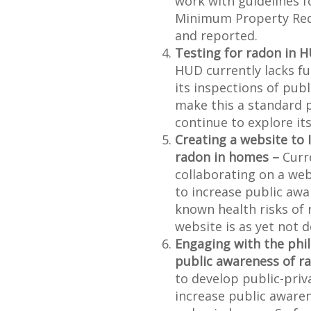
work with guidelines 
Minimum Property Requ
and reported.
Testing for radon in 
HUD currently lacks fu
its inspections of pub
make this a standard p
continue to explore its
Creating a website to 
radon in homes –
Curr
collaborating on a we
to increase public awa
known health risks of 
website is as yet not 
Engaging with the phi
public awareness of r
to develop public-pri
increase public awaren