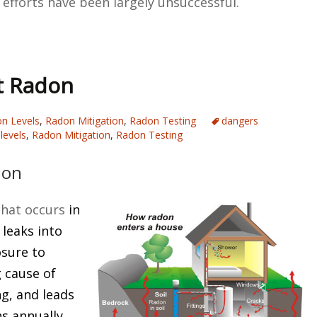
 efforts have been largely unsuccessful.
t Radon
n Levels
,
Radon Mitigation
,
Radon Testing
dangers
levels
,
Radon Mitigation
,
Radon Testing
don
that occurs
in
 leaks into
osure to
g cause of
g, and leads
s annually.