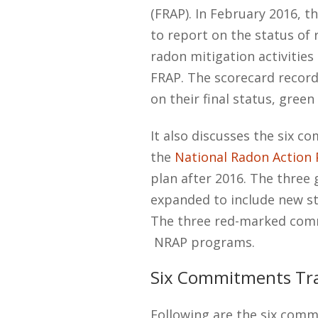
(FRAP). In February 2016, t
to report on the status of
radon mitigation activitie
FRAP. The scorecard reco
on their final status, gree
It also discusses the six 
the
National Radon Action 
plan after 2016. The three
expanded to include new st
The three red-marked comm
NRAP programs.
Six Commitments Tr
Following are the six comm