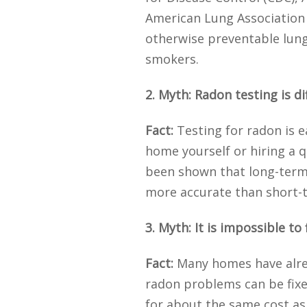
American Lung Association 
otherwise preventable lung
smokers.
2. Myth: Radon testing is di
Fact:
Testing for radon is e
home yourself or hiring a q
been shown that long-term t
more accurate than short-t
3. Myth: It is impossible t
Fact:
Many homes have alrea
radon problems can be fixe
for about the same cost as