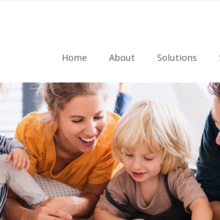
Home
About
Solutions
Meet the Team
Radon Testing
Referral Program
Radon Mitigati