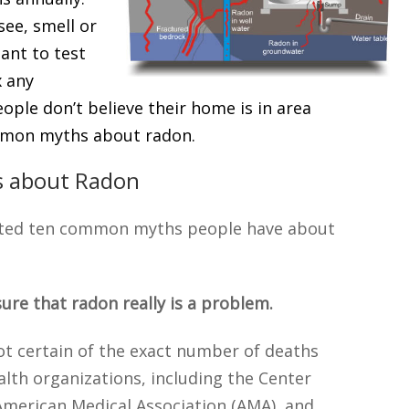
see, smell or
tant to test
x any
ople don’t believe their home is in area
mmon myths about radon.
 about Radon
rted ten common myths people have about
sure that radon really is a problem.
ot certain of the exact number of deaths
alth organizations, including the Center
 American Medical Association (AMA), and