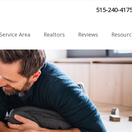
:
515-240-417
Service Area
Realtors
Reviews
Resourc
Radon F
on
Blog