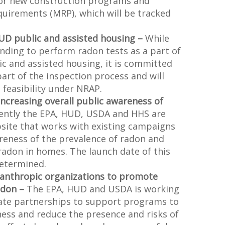
for new construction programs and
irements (MRP), which will be tracked
HUD public and assisted housing –
While
nding to perform radon tests as a part of
lic and assisted housing, it is committed
art of the inspection process and will
 feasibility under NRAP.
Increasing overall public awareness of
ently the EPA, HUD, USDA and HHS are
bsite that works with existing campaigns
reness of the prevalence of radon and
radon in homes. The launch date of this
determined.
lanthropic organizations to promote
adon –
The EPA, HUD and USDA is working
vate partnerships to support programs to
ess and reduce the presence and risks of