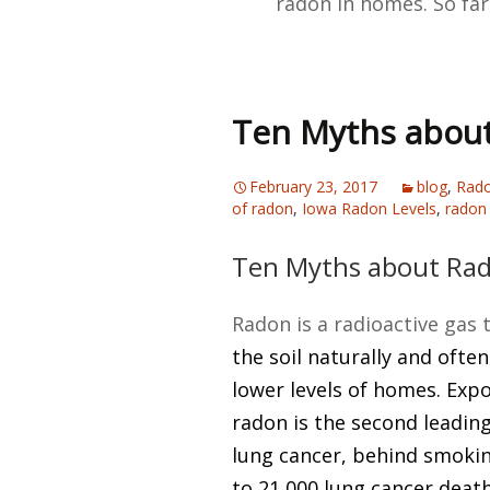
radon in homes. So far
Ten Myths abou
February 23, 2017
blog
,
Rado
of radon
,
Iowa Radon Levels
,
radon 
Ten Myths about Ra
Radon is a radioactive gas 
the soil naturally and often
lower levels of homes. Exp
radon is the second leadin
lung cancer, behind smokin
to 21,000 lung cancer death