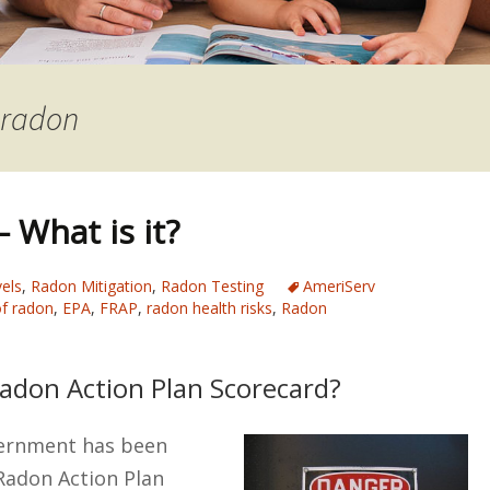
 radon
 What is it?
els
,
Radon Mitigation
,
Radon Testing
AmeriServ
f radon
,
EPA
,
FRAP
,
radon health risks
,
Radon
Radon Action Plan Scorecard?
vernment has been
Radon Action Plan