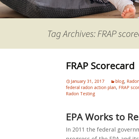
Tag Archives: FRAP scor
FRAP Scorecard
January 31, 2017
blog
,
Radon
federal radon action plan
,
FRAP sco
Radon Testing
EPA Works to Re
In 2011 the federal govern
progress of the EPA and it