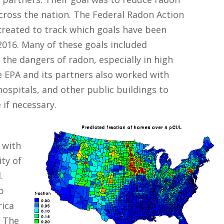
cross the nation. The Federal Radon Action
created to track which goals have been
016. Many of these goals included
the dangers of radon, especially in high
e EPA and its partners also worked with
 hospitals, and other public buildings to
 if necessary.
 with
ity of
.
p
rica
. The