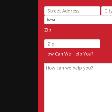
Stre
Iowa
State
Zip
How Can We Help You?