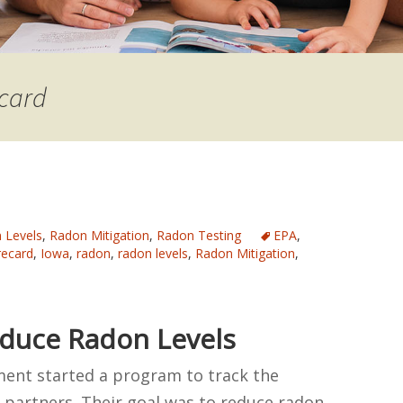
ecard
 Levels
,
Radon Mitigation
,
Radon Testing
EPA
,
recard
,
Iowa
,
radon
,
radon levels
,
Radon Mitigation
,
duce Radon Levels
ment started a program to track the
s partners. Their goal was to reduce radon