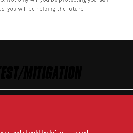
s, you will be helping the future
EST/MITIGATION
rposes and should be left unchanged.