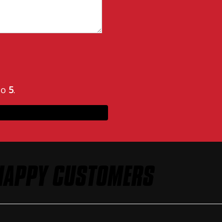
to
5
.
HAPPY CUSTOMERS