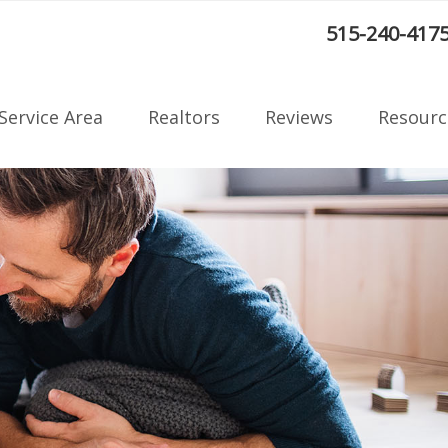
:
515-240-417
Service Area
Realtors
Reviews
Resourc
Radon F
on
Blog