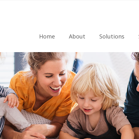
Home
About
Solutions
Meet the Team
Radon Testing
Referral Program
Radon Mitigati