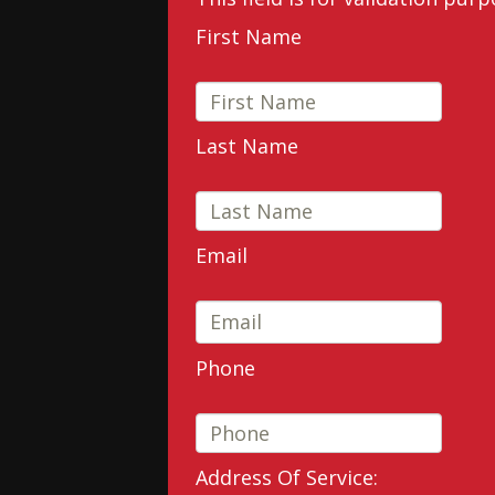
First Name
Last Name
Email
Phone
Address Of Service: