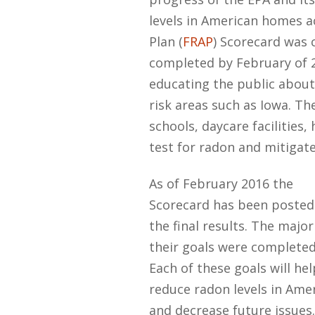
levels in American homes a
Plan (
FRAP
) Scorecard was 
completed by February of 2
educating the public about 
risk areas such as Iowa. Th
schools, daycare facilities,
test for radon and mitigate
As of February 2016 the
Scorecard has been posted
the final results. The major
their goals were completed
Each of these goals will hel
reduce radon levels in Ame
and decrease future issues