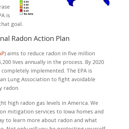
rase
PA is
that goal.
nal Radon Action Plan
AP
) aims to reduce radon in five million
200 lives annually in the process. By 2020
n completely implemented. The EPA is
an Lung Association to fight avoidable
y radon.
ght high radon gas levels in America. We
on mitigation services to Iowa homes and
day to learn more about radon and what
oo. Not only will you be protecting yourself