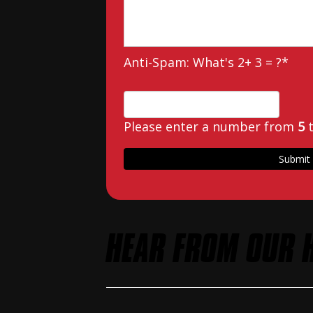
Anti-Spam: What's 2+ 3 = ?
*
Please enter a number from
5
HEAR FROM OUR 