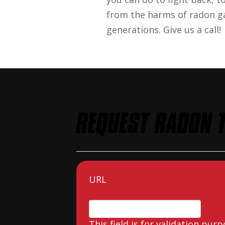
from the harms of radon ga
generations. Give us a call!
REQUEST RADON T
URL
This field is for validation pu