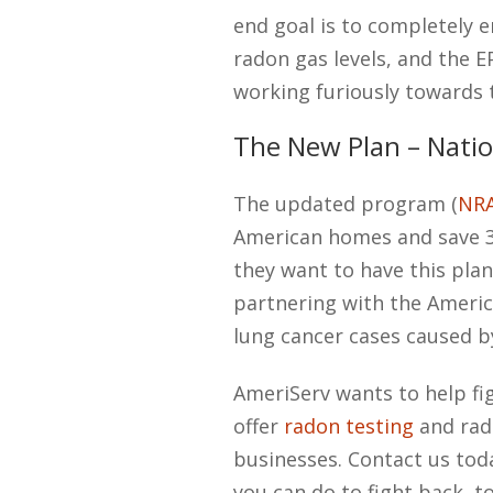
end goal is to completely e
radon gas levels, and the E
working furiously towards 
The New Plan – Natio
The updated program (
NR
American homes and save 3,
they want to have this pla
partnering with the Americ
lung cancer cases caused b
AmeriServ wants to help fi
offer
radon testing
and rad
businesses. Contact us to
you can do to fight back, t