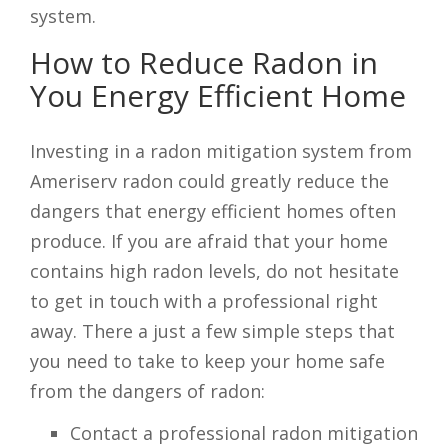
system.
How to Reduce Radon in
You Energy Efficient Home
Investing in a radon mitigation system from
Ameriserv radon could greatly reduce the
dangers that energy efficient homes often
produce. If you are afraid that your home
contains high radon levels, do not hesitate
to get in touch with a professional right
away. There a just a few simple steps that
you need to take to keep your home safe
from the dangers of radon:
Contact a professional radon mitigation