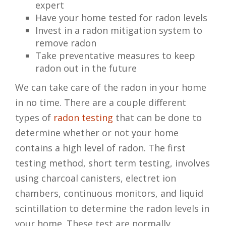
expert
Have your home tested for radon levels
Invest in a radon mitigation system to
remove radon
Take preventative measures to keep
radon out in the future
We can take care of the radon in your home
in no time. There are a couple different
types of
radon testing
that can be done to
determine whether or not your home
contains a high level of radon. The first
testing method, short term testing, involves
using charcoal canisters, electret ion
chambers, continuous monitors, and liquid
scintillation to determine the radon levels in
your home. These test are normally