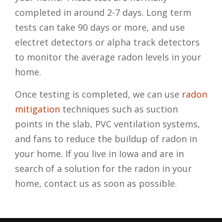
completed in around 2-7 days. Long term
tests can take 90 days or more, and use
electret detectors or alpha track detectors
to monitor the average radon levels in your
home.
Once testing is completed, we can use
radon
mitigation
techniques such as suction
points in the slab, PVC ventilation systems,
and fans to reduce the buildup of radon in
your home. If you live in Iowa and are in
search of a solution for the radon in your
home, contact us as soon as possible.