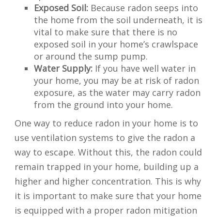
Exposed Soil:
Because radon seeps into
the home from the soil underneath, it is
vital to make sure that there is no
exposed soil in your home’s crawlspace
or around the sump pump.
Water Supply:
If you have well water in
your home, you may be at risk of radon
exposure, as the water may carry radon
from the ground into your home.
One way to reduce radon in your home is to
use ventilation systems to give the radon a
way to escape. Without this, the radon could
remain trapped in your home, building up a
higher and higher concentration. This is why
it is important to make sure that your home
is equipped with a proper radon mitigation