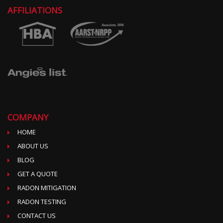
AFFILIATIONS
COMPANY
HOME
ABOUT US
BLOG
GET A QUOTE
RADON MITIGATION
RADON TESTING
CONTACT US