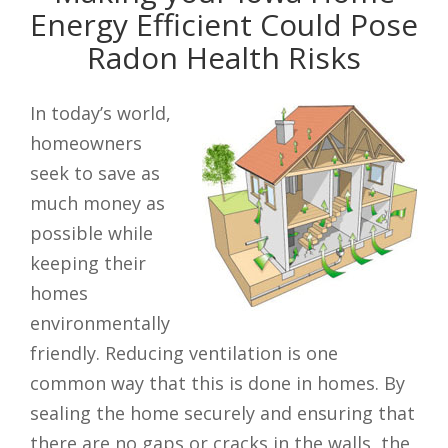
Energy Efficient Could Pose
Radon Health Risks
In today’s world,
homeowners
seek to save as
much money as
possible while
keeping their
homes
environmentally
friendly. Reducing ventilation is one
common way that this is done in homes. By
sealing the home securely and ensuring that
there are no gaps or cracks in the walls, the