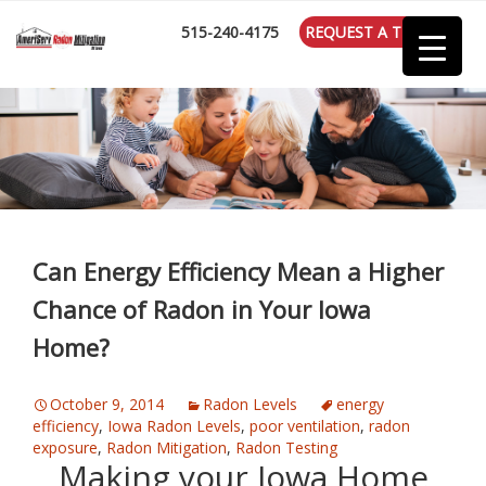
:
515-240-4175
REQUEST A TEST
Can Energy Efficiency Mean a Higher
Chance of Radon in Your Iowa
Home?
October 9, 2014
Radon Levels
energy
efficiency
,
Iowa Radon Levels
,
poor ventilation
,
radon
exposure
,
Radon Mitigation
,
Radon Testing
Making your Iowa Home