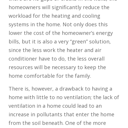
homeowners will significantly reduce the
workload for the heating and cooling
systems in the home. Not only does this
lower the cost of the homeowner’s energy
bills, but it is also a very “green” solution,
since the less work the heater and air
conditioner have to do, the less overall
resources will be necessary to keep the
home comfortable for the family.
There is, however, a drawback to having a
home with little to no ventilation; the lack of
ventilation in a home could lead to an
increase in pollutants that enter the home
from the soil beneath. One of the more