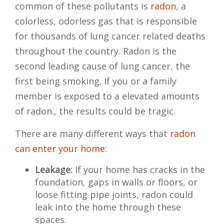
common of these pollutants is
radon
, a
colorless, odorless gas that is responsible
for thousands of lung cancer related deaths
throughout the country. Radon is the
second leading cause of lung cancer, the
first being smoking. If you or a family
member is exposed to a elevated amounts
of radon., the results could be tragic.
There are many different ways that
radon
can enter your home
:
Leakage:
If your home has cracks in the
foundation, gaps in walls or floors, or
loose fitting pipe joints, radon could
leak into the home through these
spaces.