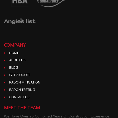
COMPANY
HOME
ABOUT US
BLOG
GET A QUOTE
RADON MITIGATION
RADON TESTING
CONTACT US
MEET THE TEAM
We Have Over 75 Combined Years Of Construction Experience.