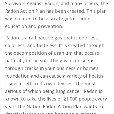
Survivors Against Radon, and many others, the
Radon Action Plan has been created. This plan
was created to be a strategy for radon
education and prevention.
Radon is a radioactive gas that is odorless,
colorless, and tasteless. It is created through
the decomposition of uranium that occurs
naturally in the soil. The gas often seeps
through cracks in your business or home’s
foundation and can cause a variety of health
issues if left to its own devices. The most
serious of which being lung cancer. Radon is
known to take the lives of 21,000 people every
year. The Nation Radon Action Plan wants to