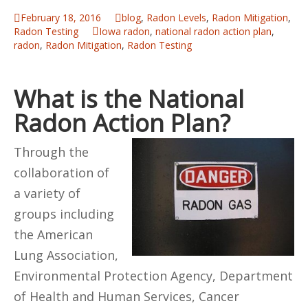
February 18, 2016
blog
,
Radon Levels
,
Radon Mitigation
,
Radon Testing
Iowa radon
,
national radon action plan
,
radon
,
Radon Mitigation
,
Radon Testing
What is the National
Radon Action Plan?
Through the
collaboration of
a variety of
groups including
the American
Lung Association,
Environmental Protection Agency, Department
of Health and Human Services, Cancer