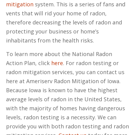
mitigation
system. This is a series of fans and
vents that will rid your home of radon,
therefore decreasing the levels of radon and
protecting your business or home’s
inhabitants from the health risks.
To learn more about the National Radon
Action Plan, click
here
. For radon testing or
radon mitigation services, you can contact us
here at Ameriserv Radon Mitigation of Iowa.
Because Iowa is known to have the highest
average levels of radon in the United States,
with the majority of homes having dangerous
levels, radon testing is a necessity. We can
provide you with both radon testing and radon