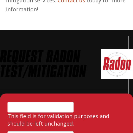
mitigation services.
Contact us
today for more
information!
REQUEST RADON
TEST/MITIGATION
This field is for validation purposes and
should be left unchanged.