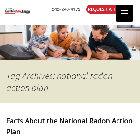
:
515-240-4175
REQUEST A TEST
Tag Archives: national radon
action plan
Facts About the National Radon Action
Plan