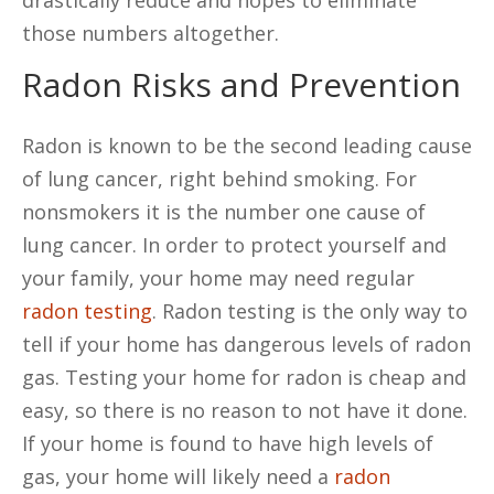
drastically reduce and hopes to eliminate
those numbers altogether.
Radon Risks and Prevention
Radon is known to be the second leading cause
of lung cancer, right behind smoking. For
nonsmokers it is the number one cause of
lung cancer. In order to protect yourself and
your family, your home may need regular
radon testing
. Radon testing is the only way to
tell if your home has dangerous levels of radon
gas. Testing your home for radon is cheap and
easy, so there is no reason to not have it done.
If your home is found to have high levels of
gas, your home will likely need a
radon