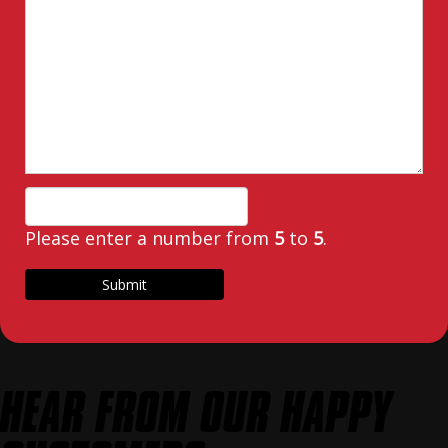
Please enter a number from
5
to
5
.
HEAR FROM OUR HAPPY