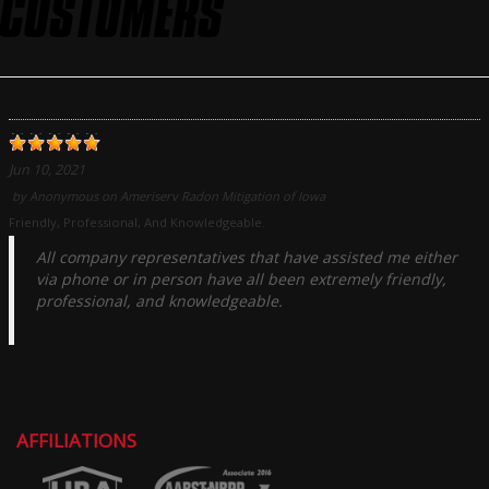
CUSTOMERS
Jun 10, 2021
by
Anonymous
on
Ameriserv Radon Mitigation of Iowa
Friendly, Professional, And Knowledgeable.
All company representatives that have assisted me either
via phone or in person have all been extremely friendly,
professional, and knowledgeable.
AFFILIATIONS