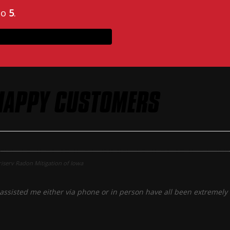
to
5
.
HAPPY CUSTOMERS
iserv Radon Mitigation of Iowa
assisted me either via phone or in person have all been extremely f