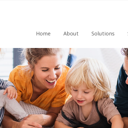
Home
About
Solutions
Meet the Team
Radon Testing
Referral Program
Radon Mitigati