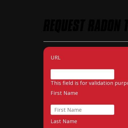
REQUEST RADON T
URL
This field is for validation pu
First Name
Last Name