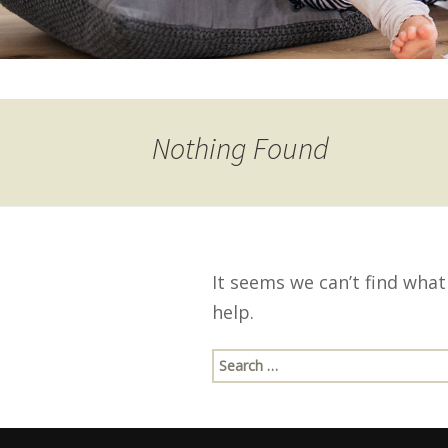
Nothing Found
It seems we can’t find what
help.
Search
for: