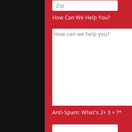
How Can We Help You?
Anti-Spam: What's 2+ 3 = ?
*