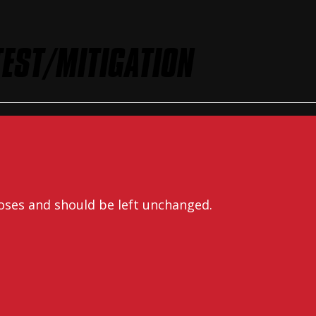
EST/MITIGATION
rposes and should be left unchanged.