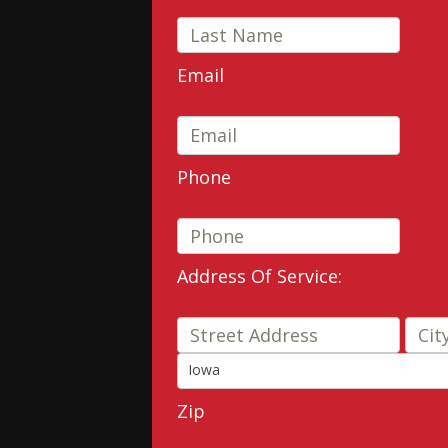
Email
Phone
Address Of Service:
Stre
Iowa
State
Zip