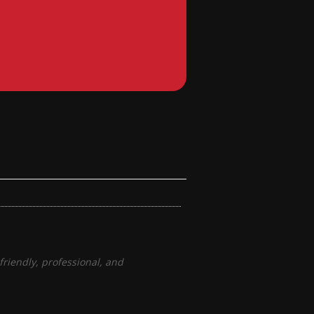
riendly, professional, and