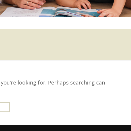
 you’re looking for. Perhaps searching can