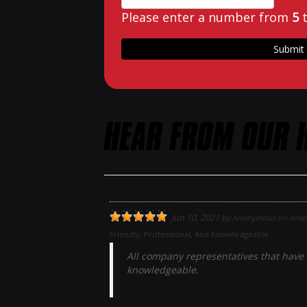
Please enter a number from
5
HEAR FROM OUR 
Jun 10, 2021
by
Anonymous
on
Amer
Friendly, Professional, And Knowledgeable.
All company representatives that have 
knowledgeable.