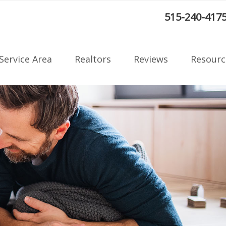
:
515-240-417
Service Area
Realtors
Reviews
Resourc
Radon F
on
Blog