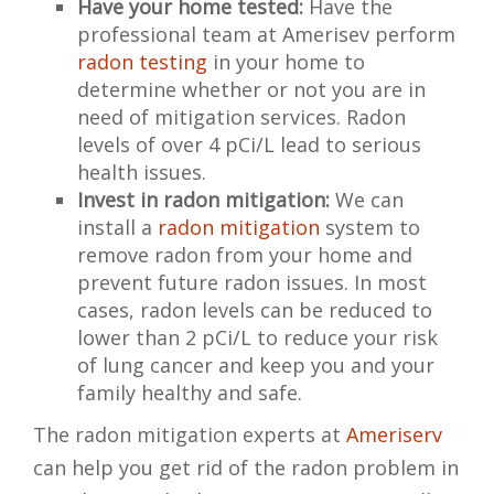
Have your home tested:
Have the
professional team at Amerisev perform
radon testing
in your home to
determine whether or not you are in
need of mitigation services. Radon
levels of over 4 pCi/L lead to serious
health issues.
Invest in radon mitigation:
We can
install a
radon mitigation
system to
remove radon from your home and
prevent future radon issues. In most
cases, radon levels can be reduced to
lower than 2 pCi/L to reduce your risk
of lung cancer and keep you and your
family healthy and safe.
The radon mitigation experts at
Ameriserv
can help you get rid of the radon problem in