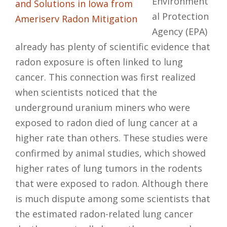
Environment
al Protection
Agency (EPA)
already has plenty of scientific evidence that
radon exposure is often linked to lung
cancer. This connection was first realized
when scientists noticed that the
underground uranium miners who were
exposed to radon died of lung cancer at a
higher rate than others. These studies were
confirmed by animal studies, which showed
higher rates of lung tumors in the rodents
that were exposed to radon. Although there
is much dispute among some scientists that
the estimated radon-related lung cancer