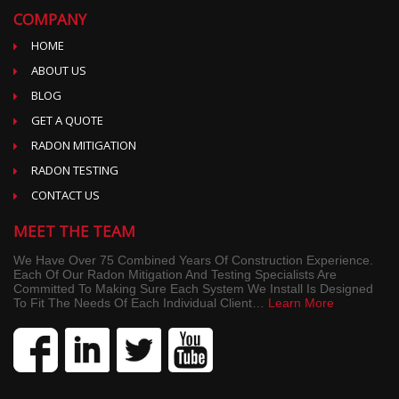
COMPANY
HOME
ABOUT US
BLOG
GET A QUOTE
RADON MITIGATION
RADON TESTING
CONTACT US
MEET THE TEAM
We Have Over 75 Combined Years Of Construction Experience.
Each Of Our Radon Mitigation And Testing Specialists Are
Committed To Making Sure Each System We Install Is Designed
To Fit The Needs Of Each Individual Client…
Learn More