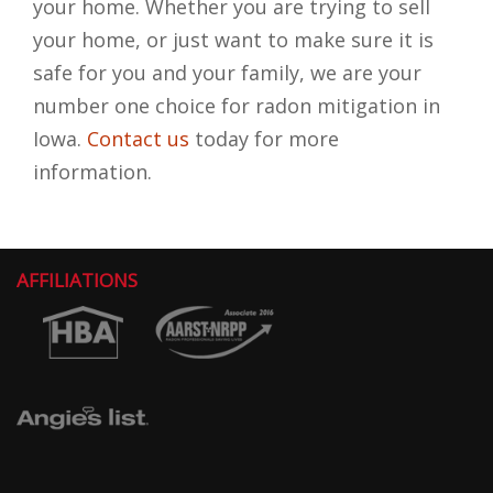
your home. Whether you are trying to sell
your home, or just want to make sure it is
safe for you and your family, we are your
number one choice for radon mitigation in
Iowa.
Contact us
today for more
information.
AFFILIATIONS