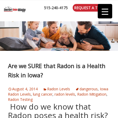
:
515-240-4175
REQUEST A TEST
Are we SURE that Radon is a Health
Risk in Iowa?
August 4, 2014
Radon Levels
dangerous
,
Iowa
Radon Levels
,
lung cancer
,
radon levels
,
Radon Mitigation
,
Radon Testing
How do we know that
Radon poses a health risk?