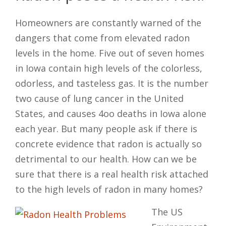
Homeowners are constantly warned of the
dangers that come from elevated radon
levels in the home. Five out of seven homes
in Iowa contain high levels of the colorless,
odorless, and tasteless gas. It is the number
two cause of lung cancer in the United
States, and causes 4oo deaths in Iowa alone
each year. But many people ask if there is
concrete evidence that radon is actually so
detrimental to our health. How can we be
sure that there is a real health risk attached
to the high levels of radon in many homes?
The US