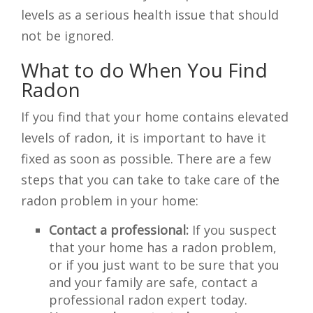
levels as a serious health issue that should
not be ignored.
What to do When You Find
Radon
If you find that your home contains elevated
levels of radon, it is important to have it
fixed as soon as possible. There are a few
steps that you can take to take care of the
radon problem in your home:
Contact a professional:
If you suspect
that your home has a radon problem,
or if you just want to be sure that you
and your family are safe, contact a
professional radon expert today.