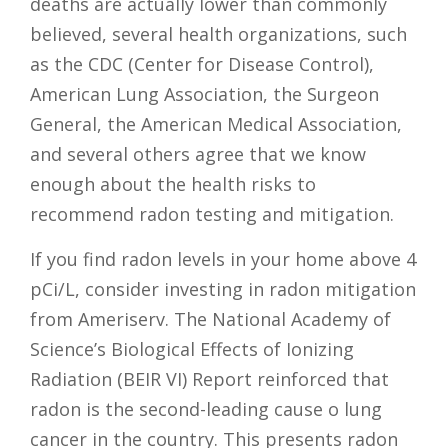
deaths are actually lower than commonly
believed, several health organizations, such
as the CDC (Center for Disease Control),
American Lung Association, the Surgeon
General, the American Medical Association,
and several others agree that we know
enough about the health risks to
recommend radon testing and mitigation.
If you find radon levels in your home above 4
pCi/L, consider investing in radon mitigation
from Ameriserv. The National Academy of
Science’s Biological Effects of Ionizing
Radiation (BEIR VI) Report reinforced that
radon is the second-leading cause o lung
cancer in the country. This presents radon